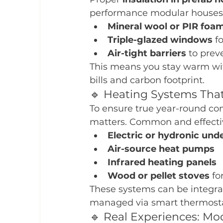
performance modular houses t
Mineral wool or PIR foam
Triple-glazed windows
 f
Air-tight barriers
 to prev
This means you stay warm wit
bills and carbon footprint.
🔹 Heating Systems That
To ensure true year-round co
matters. Common and effectiv
Electric or hydronic und
Air-source heat pumps
Infrared heating panels
Wood or pellet stoves
 fo
These systems can be integra
managed via smart thermosta
🔹 Real Experiences: M