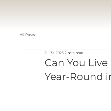
All Posts
Jul 31, 2025
2 min read
Can You Live
Year-Round i