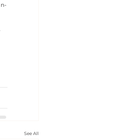
an-
 
 
See All