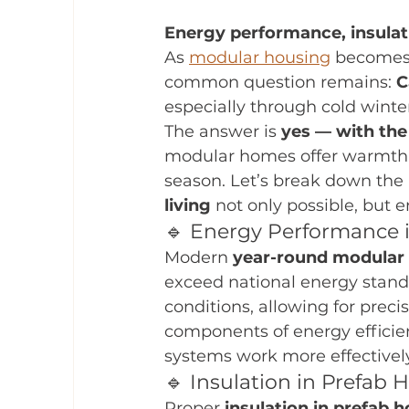
Energy performance, insulat
As 
modular housing
 becomes
common question remains: 
C
especially through cold wint
The answer is 
yes — with the 
modular homes offer warmth, 
season. Let’s break down the 
living
 not only possible, but e
🔹 Energy Performance
Modern 
year-round modular 
exceed national energy stand
conditions, allowing for preci
components of energy efficienc
systems work more effectively
🔹 Insulation in Prefab
Proper 
insulation in prefab 