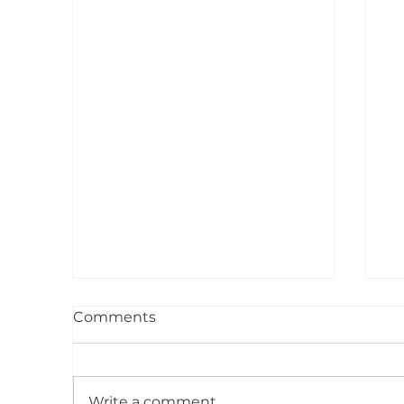
Comments
Write a comment...