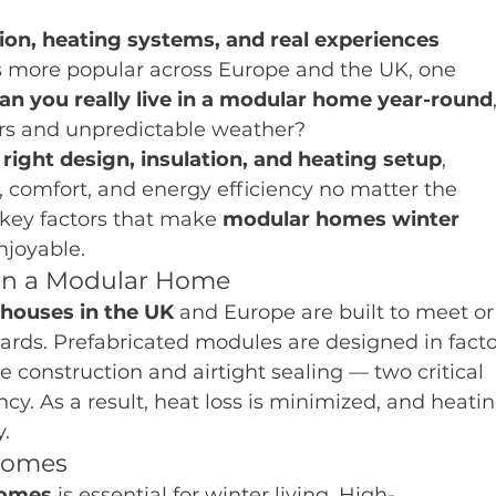
ion, heating systems, and real experiences
 more popular across Europe and the UK, one 
an you really live in a modular home year-round
ers and unpredictable weather?
right design, insulation, and heating setup
, 
comfort, and energy efficiency no matter the 
key factors that make 
modular homes winter 
njoyable.
 in a Modular Home
houses in the UK
 and Europe are built to meet or
ards. Prefabricated modules are designed in facto
se construction and airtight sealing — two critical 
y. As a result, heat loss is minimized, and heatin
.
 Homes
homes
 is essential for winter living. High-