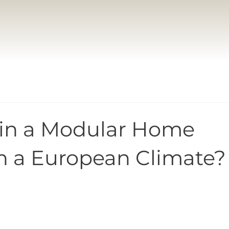
 in a Modular Home
n a European Climate?