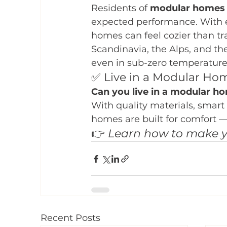
Residents of 
modular homes d
expected performance. With ef
homes can feel cozier than t
Scandinavia, the Alps, and th
even in sub-zero temperature
✅ Live in a Modular Ho
Can you live in a modular ho
With quality materials, smart
homes are built for comfort 
👉 
Learn how to make y
Recent Posts