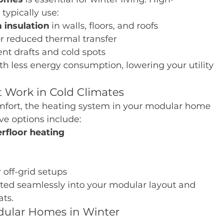
ypically use:
 insulation
 in walls, floors, and roofs
or reduced thermal transfer
ent drafts and cold spots
h less energy consumption, lowering your utility 
 Work in Cold Climates
mfort, the heating system in your modular home 
e options include:
erfloor heating
r off-grid setups
ted seamlessly into your modular layout and 
ts.
odular Homes in Winter