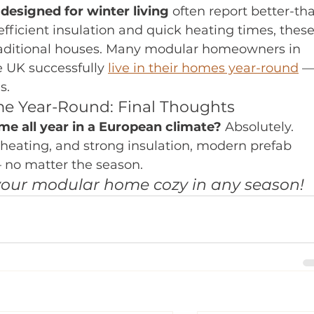
esigned for winter living
 often report better-th
ficient insulation and quick heating times, these
raditional houses. Many modular homeowners in 
e UK successfully 
live in their homes year-round
 —
s.
me Year-Round: Final Thoughts
me all year in a European climate?
 Absolutely. 
 heating, and strong insulation, modern prefab 
— no matter the season.
our modular home cozy in any season!