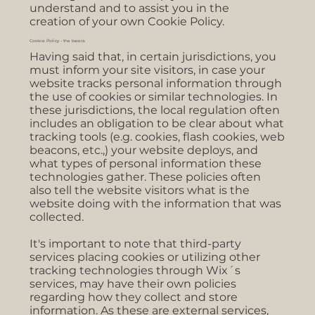
understand and to assist you in the
creation of your own Cookie Policy.
Cookie Policy - the basics
Having said that, in certain jurisdictions, you
must inform your site visitors, in case your
website tracks personal information through
the use of cookies or similar technologies. In
these jurisdictions, the local regulation often
includes an obligation to be clear about what
tracking tools (e.g. cookies, flash cookies, web
beacons, etc.,) your website deploys, and
what types of personal information these
technologies gather. These policies often
also tell the website visitors what is the
website doing with the information that was
collected.
It's important to note that third-party
services placing cookies or utilizing other
tracking technologies through Wix´s
services, may have their own policies
regarding how they collect and store
information. As these are external services,