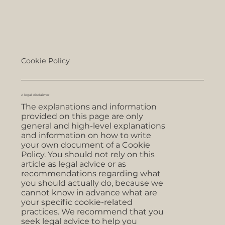
Cookie Policy
A legal disclaimer
The explanations and information
provided on this page are only
general and high-level explanations
and information on how to write
your own document of a Cookie
Policy. You should not rely on this
article as legal advice or as
recommendations regarding what
you should actually do, because we
cannot know in advance what are
your specific cookie-related
practices. We recommend that you
seek legal advice to help you