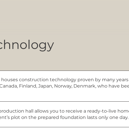
chnology
 houses construction technology proven by many years 
A, Canada, Finland, Japan, Norway, Denmark, who have b
production hall allows you to receive a ready-to-live ho
ient’s plot on the prepared foundation lasts only one day.