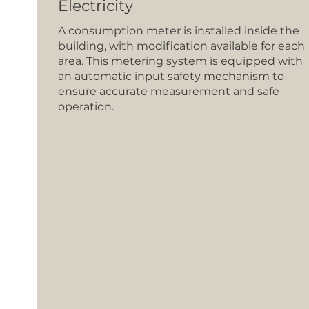
Electricity
A consumption meter is installed inside the
building, with modification available for each
area. This metering system is equipped with
an automatic input safety mechanism to
ensure accurate measurement and safe
operation.