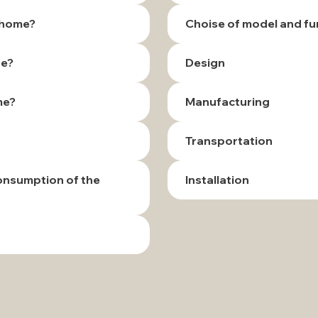
r home?
Choise of model and fu
te?
Design
me?
Manufacturing
Transportation
consumption of the
Installation