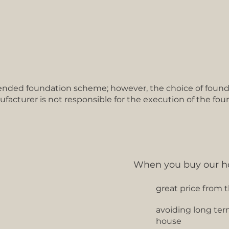
ded foundation scheme; however, the choice of founda
ufacturer is not responsible for the execution of the fou
When you buy our h
great price from 
avoiding long ter
house