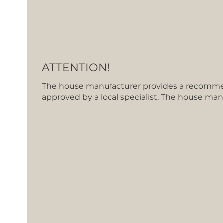
ATTENTION!
The house manufacturer provides a recommen
approved by a local specialist. The house man