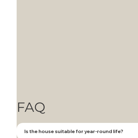
FAQ
Is the house suitable for year-round life?