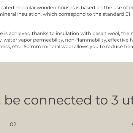
ricated modular wooden houses is based on the use of ec
mineral insulation, which correspond to the standard E1.
 is achieved thanks to insulation with basalt wool, the 
, water vapor permeability, non-flammability, effective 
ghtness, etc. 150 mm mineral wool allows you to reduce h
be connected to 3 uti
02