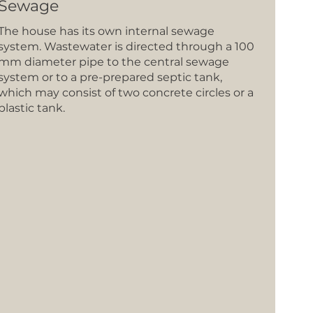
Sewage
The house has its own internal sewage
system. Wastewater is directed through a 100
mm diameter pipe to the central sewage
system or to a pre-prepared septic tank,
which may consist of two concrete circles or a
plastic tank.