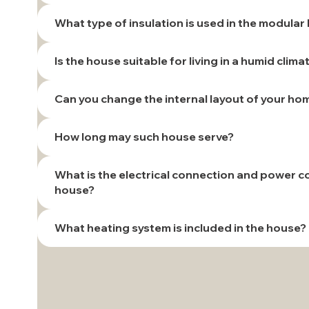
What type of insulation is used in the modula
Is the house suitable for living in a humid clima
Can you change the internal layout of your ho
How long may such house serve?
What is the electrical connection and power 
house?
What heating system is included in the house?