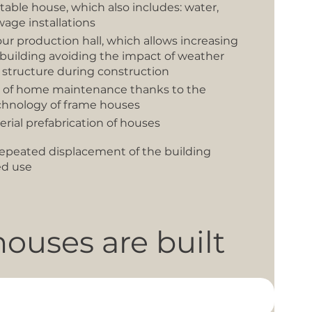
table house, which also includes: water,
wage installations
our production hall, which allows increasing
e building avoiding the impact of weather
 structure during construction
t of home maintenance thanks to the
chnology of frame houses
serial prefabrication of houses
f repeated displacement of the building
ed use
ouses are built