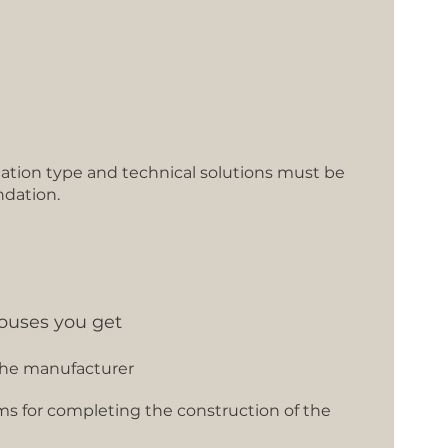
tion type and technical solutions must be
ndation.
ouses you get
the manufacturer
ms for completing the construction of the