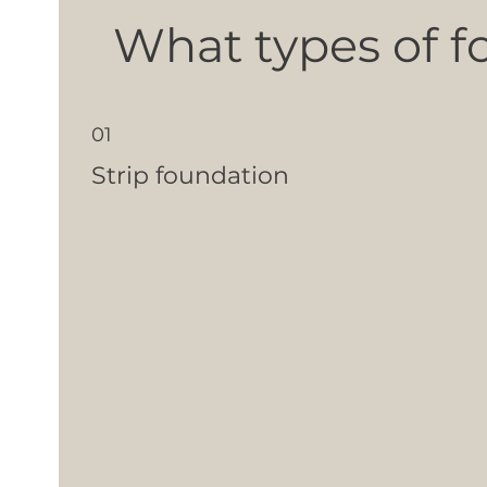
What types of f
01
Strip foundation