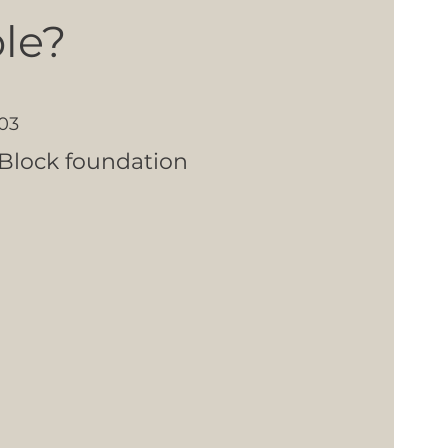
le?
03
Block foundation