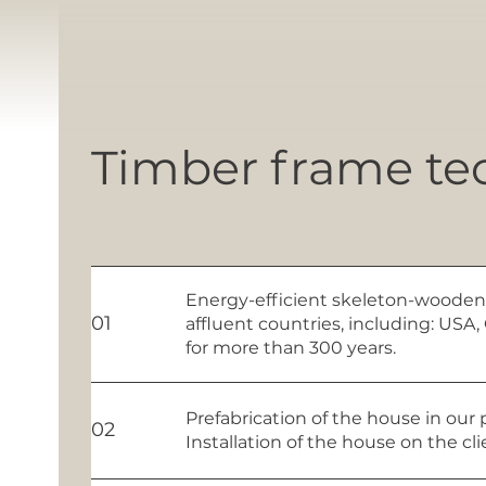
Timber frame te
Energy-efficient skeleton-wooden
01
affluent countries, including: US
for more than 300 years.
Prefabrication of the house in our 
02
Installation of the house on the cl