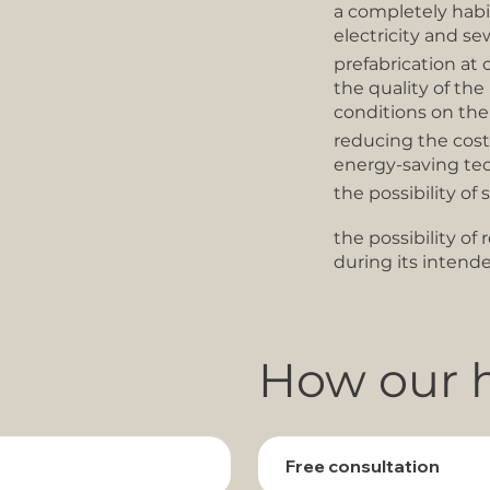
a completely habi
electricity and se
prefabrication at 
the quality of th
conditions on the
reducing the cos
energy-saving te
the possibility of 
the possibility o
during its intend
How our h
Free consultation