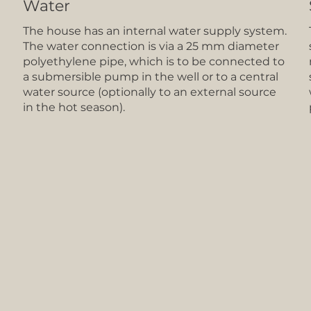
Water
The house has an internal water supply system.
The water connection is via a 25 mm diameter
polyethylene pipe, which is to be connected to
a submersible pump in the well or to a central
water source (optionally to an external source
in the hot season).