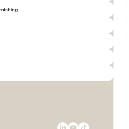
rnishing