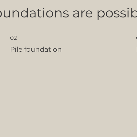
oundations are possib
02
Pile foundation