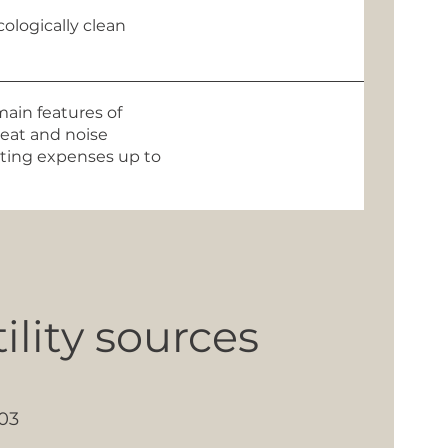
ologically clean
main features of
heat and noise
eating expenses up to
lity sources
03