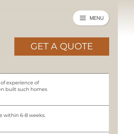
MENU
GET A QUOTE
of experience of
een built such homes
me within 6-8 weeks.