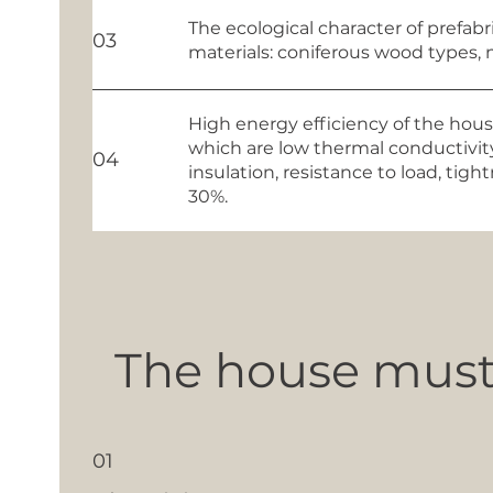
The ecological character of prefab
03
materials: coniferous wood types, 
High energy efficiency of the house
which are low thermal conductivity
04
insulation, resistance to load, ti
30%.
The house must 
01