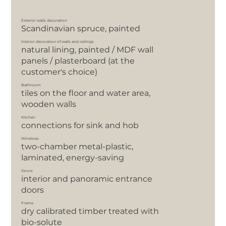
Exterior walls decoration
Scandinavian spruce, painted
Interior decoration of walls and ceilings
natural lining, painted / MDF wall
panels / plasterboard (at the
customer's choice)
Bathroom
tiles on the floor and water area,
wooden walls
Kitchen
сonnections for sink and hob
Windows
two-chamber metal-plastic,
laminated, energy-saving
Doors
interior and panoramic entrance
doors
Frame
dry calibrated timber treated with
bio-solute