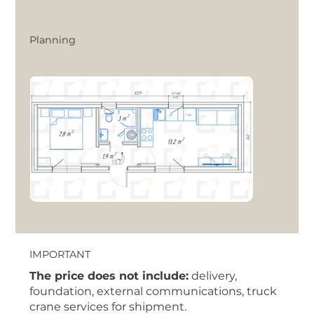
Planning
IMPORTANT
The price does not include:
delivery,
foundation, external communications, truck
crane services for shipment.