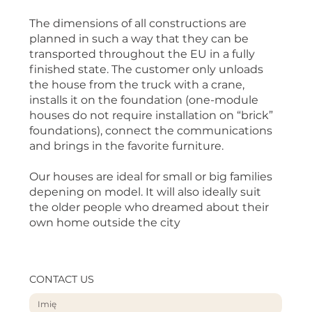
The dimensions of all constructions are
planned in such a way that they can be
transported throughout the EU in a fully
finished state. The customer only unloads
the house from the truck with a crane,
installs it on the foundation (one-module
houses do not require installation on “brick”
foundations), connect the communications
and brings in the favorite furniture.
Our houses are ideal for small or big families
depening on model. It will also ideally suit
the older people who dreamed about their
own home outside the city
CONTACT US