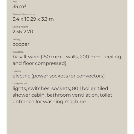
Area
35 m²
External dimensions
3.4 x 10.29 x 3.3 m
Ceiling height
2.36-2.70
Wiring
cooper
Insulation
basalt wool (150 mm – walls, 200 mm – ceiling
and floor compressed)
Heating
electric (power sockets for convectors)
Complete set
lights, switches, sockets, 80 l boiler, tiled
shower cabin, bathroom ventilation, toilet,
entrance for washing machine