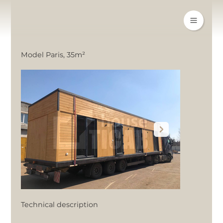
Model Paris, 35m²
Technical description