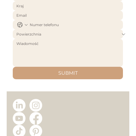
SUBMIT