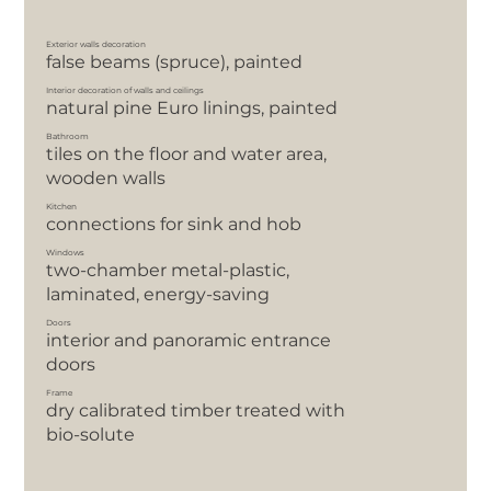
Exterior walls decoration
false beams (spruce), painted
Interior decoration of walls and ceilings
natural pine Euro linings, painted
Bathroom
tiles on the floor and water area,
wooden walls
Kitchen
сonnections for sink and hob
Windows
two-chamber metal-plastic,
laminated, energy-saving
Doors
interior and panoramic entrance
doors
Frame
dry calibrated timber treated with
bio-solute