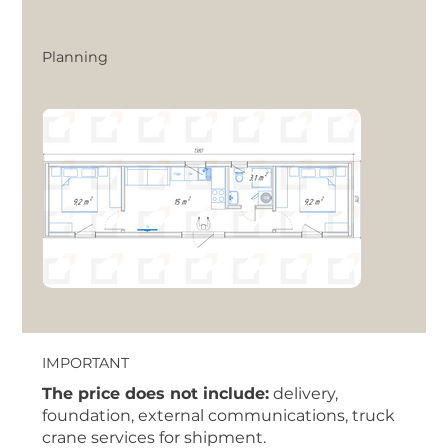
Planning
IMPORTANT
The price does not include:
delivery,
foundation, external communications, truck
crane services for shipment.