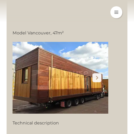
Model Vancouver, 47m²
Technical description