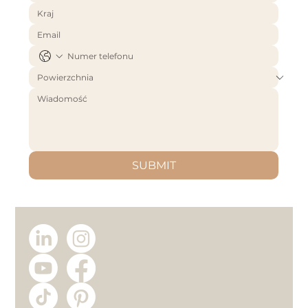
SUBMIT