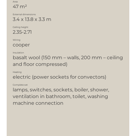
Area
47 m²
External dimensions
3.4 x 13.8 x 3.3 m
Ceiling height
2.35-2.71
Wiring
cooper
Insulation
basalt wool (150 mm – walls, 200 mm – ceiling
and floor compressed)
Heating
electric (power sockets for convectors)
Complete set
lamps, switches, sockets, boiler, shower,
ventilation in bathroom, toilet, washing
machine connection