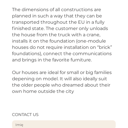
The dimensions of all constructions are
planned in such a way that they can be
transported throughout the EU in a fully
finished state. The customer only unloads
the house from the truck with a crane,
installs it on the foundation (one-module
houses do not require installation on “brick”
foundations), connect the communications
and brings in the favorite furniture.
Our houses are ideal for small or big families
depening on model. It will also ideally suit
the older people who dreamed about their
own home outside the city
CONTACT US