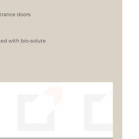
trance doors
ted with bio-solute