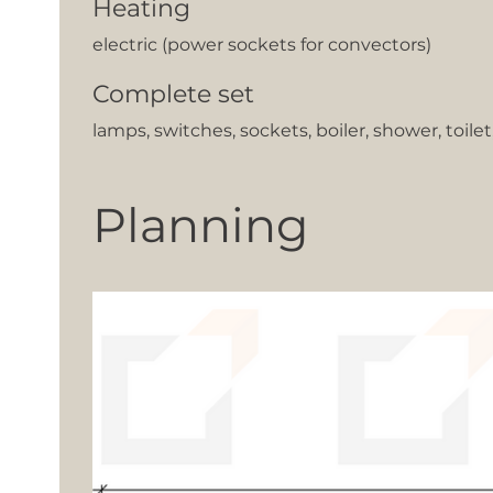
Heating
electric (power sockets for convectors)
Complete set
lamps, switches, sockets, boiler, shower, toile
Planning