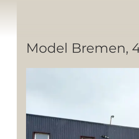
Model Bremen, 