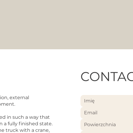
CONTAC
ion, external
ipment.
ed in such a way that
a fully finished state.
Powierzchnia
e truck with a crane,