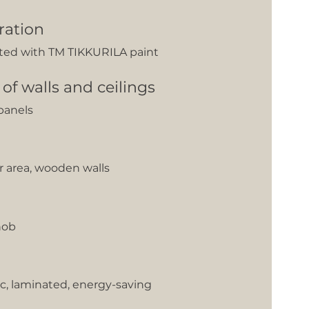
ration
nted with TM TIKKURILA paint
 of walls and ceilings
panels
er area, wooden walls
hob
c, laminated, energy-saving