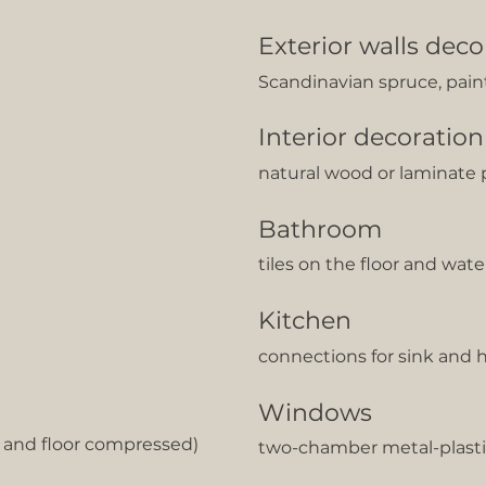
Exterior walls deco
Scandinavian spruce, pai
Interior decoration
natural wood or laminate 
Bathroom
tiles on the floor and wat
Kitchen
сonnections for sink and 
Windows
g and floor compressed)
two-chamber metal-plasti