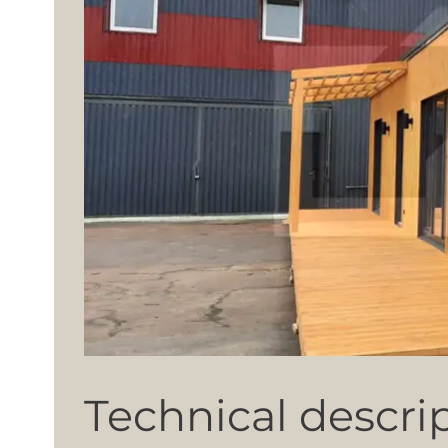
Technical descri