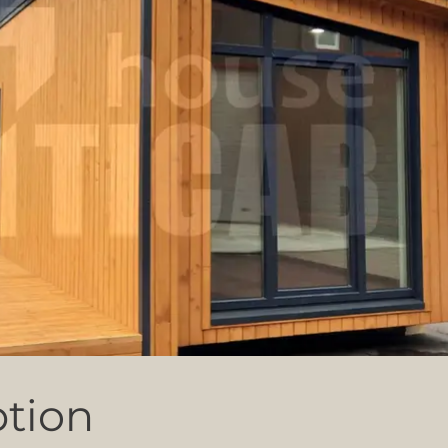
ption