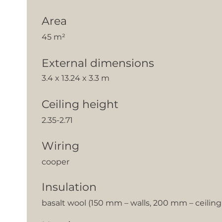
Area
45 m²
External dimensions
3.4 x 13.24 x 3.3 m
Ceiling height
2.35-2.71
Wiring
cooper
Insulation
basalt wool (150 mm – walls, 200 mm – ceilin