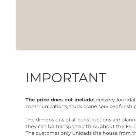
IMPORTANT
The price does not include:
delivery, foundat
communications, truck crane services for sh
The dimensions of all constructions are plann
they can be transported throughout the EU in 
The customer only unloads the house from th