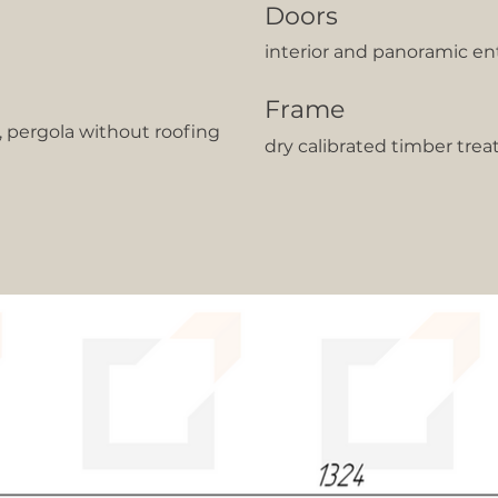
Doors
interior and panoramic en
Frame
t, pergola without roofing
dry calibrated timber trea