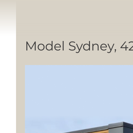
Model Sydney, 4