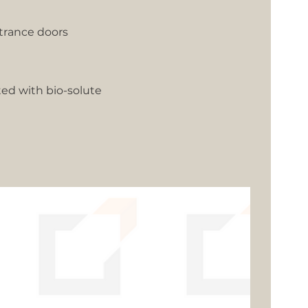
trance doors
ted with bio-solute