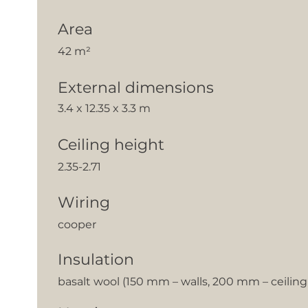
Area
42 m²
External dimensions
3.4 x 12.35 x 3.3 m
Ceiling height
2.35-2.71
Wiring
cooper
Insulation
basalt wool (150 mm – walls, 200 mm – ceilin