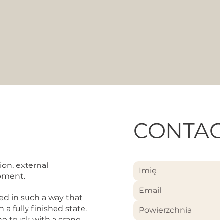
CONTAC
ion, external
ipment.
ed in such a way that
a fully finished state.
Powierzchnia
e truck with a crane,