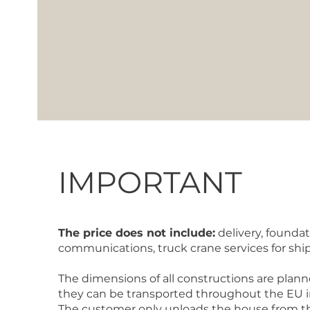
IMPORTANT
The price does not include:
delivery, foundat
communications, truck crane services for sh
The dimensions of all constructions are plann
they can be transported throughout the EU in 
The customer only unloads the house from th