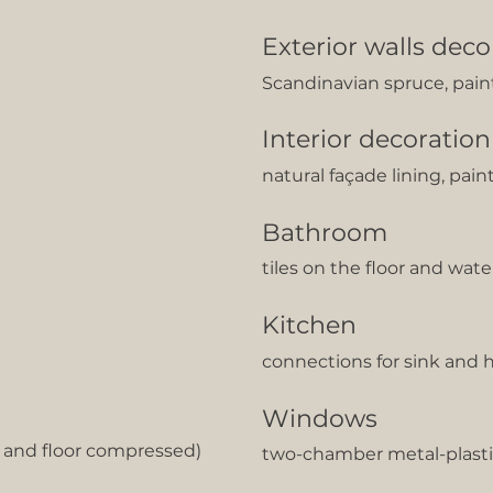
Exterior walls deco
Scandinavian spruce, pain
Interior decoration
natural façade lining, pain
Bathroom
tiles on the floor and wat
Kitchen
сonnections for sink and 
Windows
g and floor compressed)
two-chamber metal-plasti