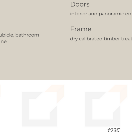
Doors
interior and panoramic en
Frame
cubicle, bathroom
dry calibrated timber trea
ine