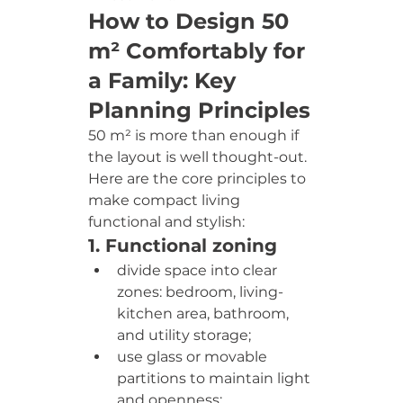
How to Design 50 
m² Comfortably for 
a Family: Key 
Planning Principles
50 m² is more than enough if 
the layout is well thought-out. 
Here are the core principles to 
make compact living 
functional and stylish:
1. Functional zoning
divide space into clear 
zones: bedroom, living-
kitchen area, bathroom, 
and utility storage;
use glass or movable 
partitions to maintain light 
and openness;