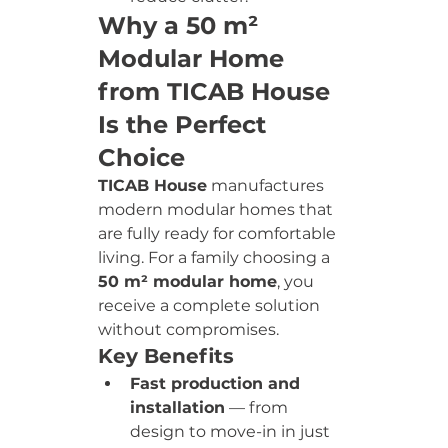
Why a 50 m² 
Modular Home 
from TICAB House 
Is the Perfect 
Choice
TICAB House
 manufactures 
modern modular homes that 
are fully ready for comfortable 
living. For a family choosing a 
50 m² modular home
, you 
receive a complete solution 
without compromises.
Key Benefits
Fast production and 
installation
 — from 
design to move-in in just 