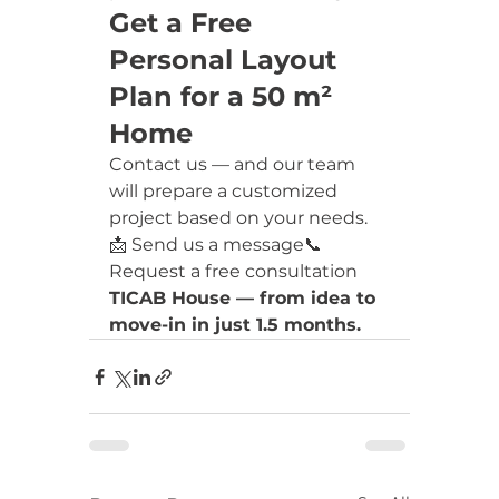
Get a Free 
Personal Layout 
Plan for a 50 m² 
Home
Contact us — and our team 
will prepare a customized 
project based on your needs.
📩 Send us a message📞 
Request a free consultation
TICAB House — from idea to 
move-in in just 1.5 months.