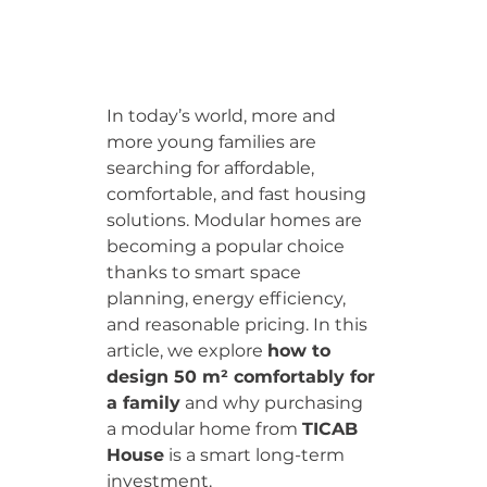
In today’s world, more and 
more young families are 
searching for affordable, 
comfortable, and fast housing 
solutions. Modular homes are 
becoming a popular choice 
thanks to smart space 
planning, energy efficiency, 
and reasonable pricing. In this 
article, we explore 
how to 
design 50 m² comfortably for 
a family
 and why purchasing 
a modular home from 
TICAB 
House
 is a smart long-term 
investment.