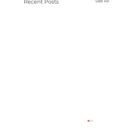
See All
Recent Posts