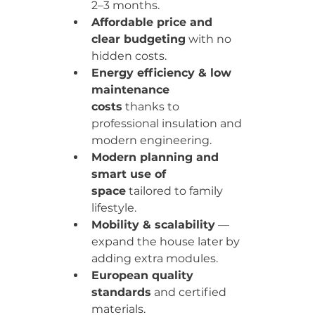
2–3 months.
Affordable price and 
clear budgeting
 with no 
hidden costs.
Energy efficiency & low 
maintenance 
costs
 thanks to 
professional insulation and 
modern engineering.
Modern planning and 
smart use of 
space
 tailored to family 
lifestyle.
Mobility & scalability
 — 
expand the house later by 
adding extra modules.
European quality 
standards
 and certified 
materials.