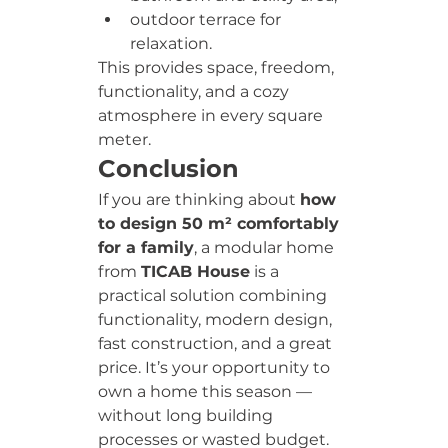
outdoor terrace for 
relaxation.
This provides space, freedom, 
functionality, and a cozy 
atmosphere in every square 
meter.
Conclusion
If you are thinking about 
how 
to design 50 m² comfortably 
for a family
, a modular home 
from 
TICAB House
 is a 
practical solution combining 
functionality, modern design, 
fast construction, and a great 
price. It’s your opportunity to 
own a home this season — 
without long building 
processes or wasted budget.