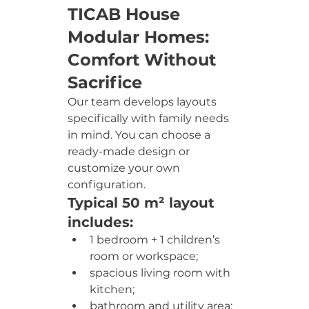
TICAB House 
Modular Homes: 
Comfort Without 
Sacrifice
Our team develops layouts 
specifically with family needs 
in mind. You can choose a 
ready-made design or 
customize your own 
configuration.
Typical 50 m² layout 
includes:
1 bedroom + 1 children’s 
room or workspace;
spacious living room with 
kitchen;
bathroom and utility area;