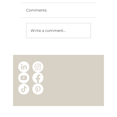
Comments
Write a comment...
Energy-Efficient Modular Homes:
Save Money Every Year