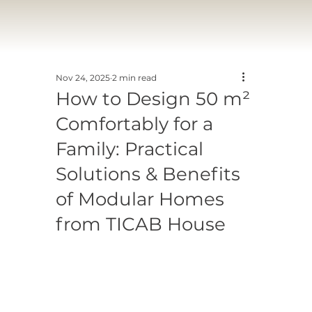
Nov 24, 2025
2 min read
How to Design 50 m²
Comfortably for a
Family: Practical
Solutions & Benefits
of Modular Homes
from TICAB House