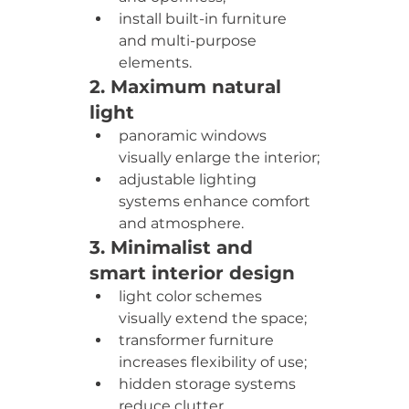
install built-in furniture 
and multi-purpose 
elements.
2. Maximum natural 
light
panoramic windows 
visually enlarge the interior;
adjustable lighting 
systems enhance comfort 
and atmosphere.
3. Minimalist and 
smart interior design
light color schemes 
visually extend the space;
transformer furniture 
increases flexibility of use;
hidden storage systems 
reduce clutter.