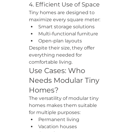
4. Efficient Use of Space
Tiny homes are designed to 
maximize every square meter:
Smart storage solutions
Multi-functional furniture
Open-plan layouts
Despite their size, they offer 
everything needed for 
comfortable living.
Use Cases: Who 
Needs Modular Tiny 
Homes?
The versatility of modular tiny 
homes makes them suitable 
for multiple purposes:
Permanent living
Vacation houses