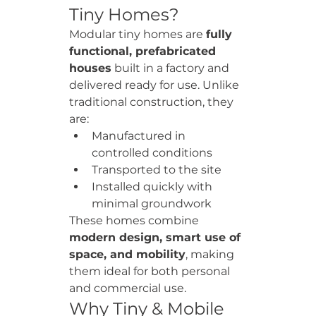
Tiny Homes?
Modular tiny homes are 
fully 
functional, prefabricated 
houses
 built in a factory and 
delivered ready for use. Unlike 
traditional construction, they 
are:
Manufactured in 
controlled conditions
Transported to the site
Installed quickly with 
minimal groundwork
These homes combine 
modern design, smart use of 
space, and mobility
, making 
them ideal for both personal 
and commercial use.
Why Tiny & Mobile 