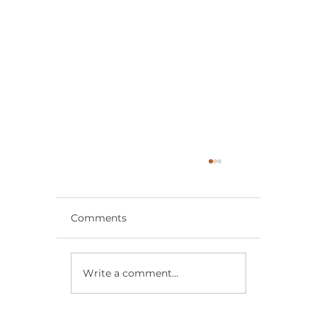
Comments
Write a comment...