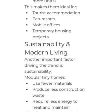
more units)
This makes them ideal for:
Tourist accommodation
Eco-resorts
Mobile offices
Temporary housing 
projects
Sustainability & 
Modern Living
Another important factor 
driving the trend is 
sustainability.
Modular tiny homes:
Use fewer materials
Produce less construction 
waste
Require less energy to 
heat and maintain