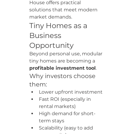
House offers practical 
solutions that meet modern 
market demands.
Tiny Homes as a 
Business 
Opportunity
Beyond personal use, modular 
tiny homes are becoming a 
profitable investment tool
.
Why investors choose 
them:
Lower upfront investment
Fast ROI (especially in 
rental markets)
High demand for short-
term stays
Scalability (easy to add 