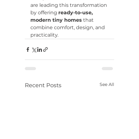
are leading this transformation 
by offering 
ready-to-use, 
modern tiny homes
 that 
combine comfort, design, and 
practicality.
See All
Recent Posts