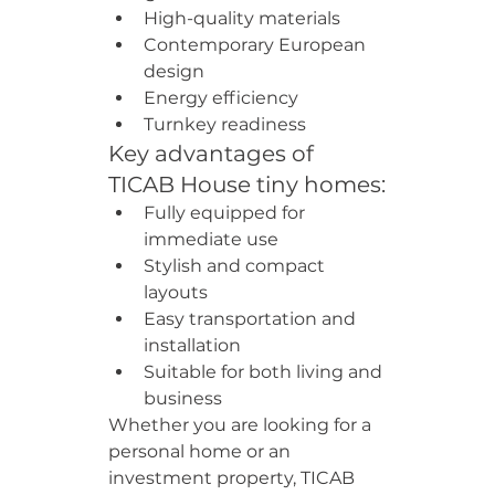
High-quality materials
Contemporary European 
design
Energy efficiency
Turnkey readiness
Key advantages of 
TICAB House tiny homes:
Fully equipped for 
immediate use
Stylish and compact 
layouts
Easy transportation and 
installation
Suitable for both living and 
business
Whether you are looking for a 
personal home or an 
investment property, TICAB 