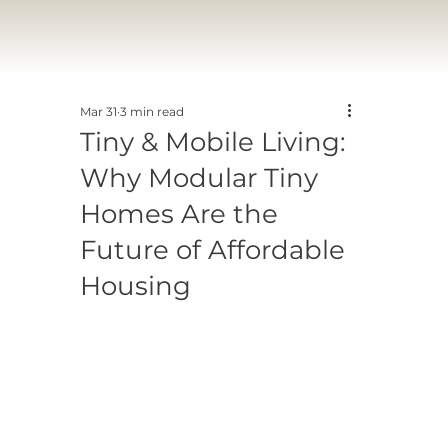
Mar 31
3 min read
Tiny & Mobile Living:
Why Modular Tiny
Homes Are the
Future of Affordable
Housing