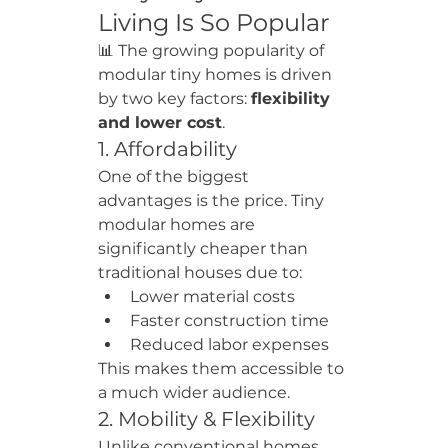
Living Is So Popular
📊 The growing popularity of 
modular tiny homes is driven 
by two key factors: 
flexibility 
and lower cost
.
1. Affordability
One of the biggest 
advantages is the price. Tiny 
modular homes are 
significantly cheaper than 
traditional houses due to:
Lower material costs
Faster construction time
Reduced labor expenses
This makes them accessible to 
a much wider audience.
2. Mobility & Flexibility
Unlike conventional homes, 