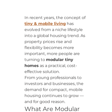
In recent years, the concept of 
tiny & mobile living
 has 
evolved from a niche lifestyle 
into a global housing trend. As 
property prices rise and 
flexibility becomes more 
important, more people are 
turning to 
modular tiny 
homes
 as a practical, cost-
effective solution.
From young professionals to 
investors and businesses, the 
demand for compact, mobile 
housing continues to grow — 
and for good reason.
What Are Modular 