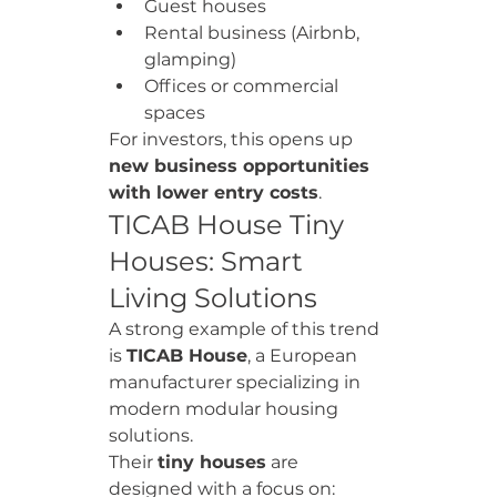
Guest houses
Rental business (Airbnb, 
glamping)
Offices or commercial 
spaces
For investors, this opens up 
new business opportunities 
with lower entry costs
.
TICAB House Tiny 
Houses: Smart 
Living Solutions
A strong example of this trend 
is 
TICAB House
, a European 
manufacturer specializing in 
modern modular housing 
solutions.
Their 
tiny houses
 are 
designed with a focus on: