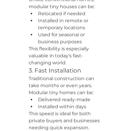
modular tiny houses can be:
Relocated if needed
Installed in remote or 
temporary locations
Used for seasonal or 
business purposes
This flexibility is especially 
valuable in today’s fast-
changing world.
3. Fast Installation
Traditional construction can 
take months or even years. 
Modular tiny homes can be:
Delivered ready-made
Installed within days
This speed is ideal for both 
private buyers and businesses 
needing quick expansion.