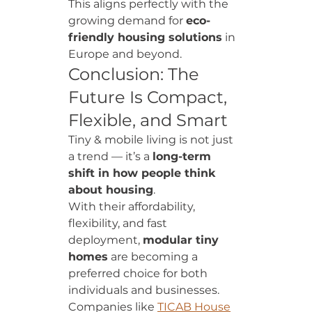
This aligns perfectly with the 
growing demand for 
eco-
friendly housing solutions
 in 
Europe and beyond.
Conclusion: The 
Future Is Compact, 
Flexible, and Smart
Tiny & mobile living is not just 
a trend — it’s a 
long-term 
shift in how people think 
about housing
.
With their affordability, 
flexibility, and fast 
deployment, 
modular tiny 
homes
 are becoming a 
preferred choice for both 
individuals and businesses.
Companies like 
TICAB House