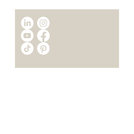
Why Choose a Modular Home
Manufacturer? The Advantages of
Buying Directly from TICAB House