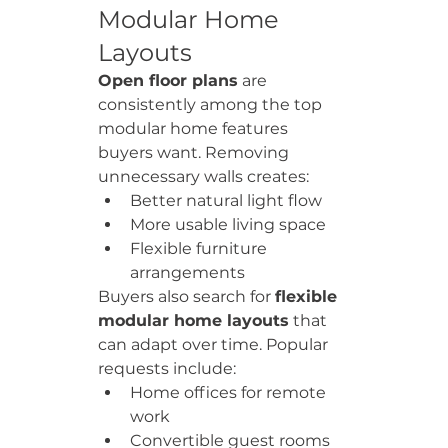
Modular Home 
Layouts
Open floor plans
 are 
consistently among the top 
modular home features 
buyers want. Removing 
unnecessary walls creates:
Better natural light flow
More usable living space
Flexible furniture 
arrangements
Buyers also search for 
flexible 
modular home layouts
 that 
can adapt over time. Popular 
requests include:
Home offices for remote 
work
Convertible guest rooms