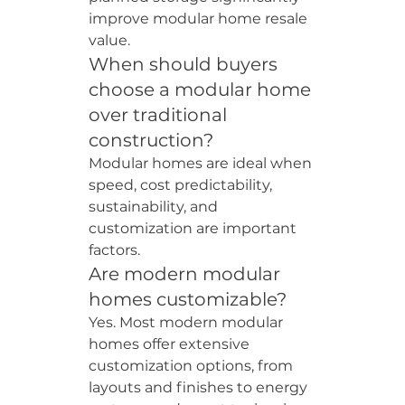
improve modular home resale 
value.
When should buyers 
choose a modular home 
over traditional 
construction?
Modular homes are ideal when 
speed, cost predictability, 
sustainability, and 
customization are important 
factors.
Are modern modular 
homes customizable?
Yes. Most modern modular 
homes offer extensive 
customization options, from 
layouts and finishes to energy 