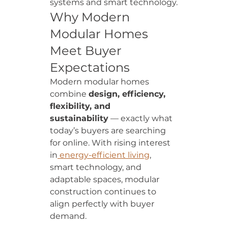
systems and smart technology.
Why Modern 
Modular Homes 
Meet Buyer 
Expectations
Modern modular homes 
combine 
design, efficiency, 
flexibility, and 
sustainability
 — exactly what 
today’s buyers are searching 
for online. With rising interest 
in
 energy-efficient living
, 
smart technology, and 
adaptable spaces, modular 
construction continues to 
align perfectly with buyer 
demand.