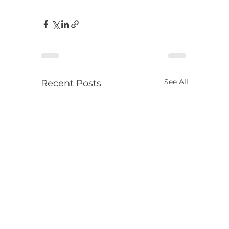
See All
Recent Posts