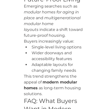
Emerging searches such as 
modular homes for aging in 
place
 and 
multigenerational 
modular home 
layouts
 indicate a shift toward 
future-proof housing.
Buyers increasingly value:
Single-level living options
Wider doorways and 
accessibility features
Adaptable layouts for 
changing family needs
This trend strengthens the 
appeal of 
modern modular 
homes
 as long-term housing 
solutions.
FAQ: What Buyers 
Want in Modern 