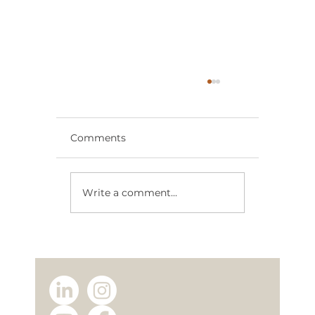
Comments
Write a comment...
Why Choose a Modular Home
Manufacturer? The Advantages of
Buying Directly from TICAB House