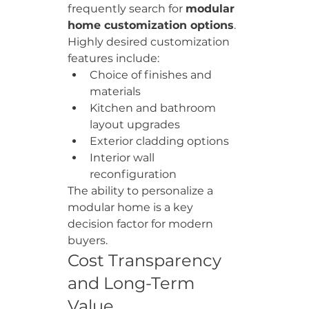
frequently search for 
modular 
home customization options
.
Highly desired customization 
features include:
Choice of finishes and 
materials
Kitchen and bathroom 
layout upgrades
Exterior cladding options
Interior wall 
reconfiguration
The ability to personalize a 
modular home is a key 
decision factor for modern 
buyers.
Cost Transparency 
and Long-Term 
Value