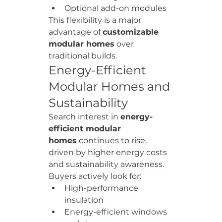
Optional add-on modules
This flexibility is a major 
advantage of 
customizable 
modular homes
 over 
traditional builds.
Energy-Efficient 
Modular Homes and 
Sustainability
Search interest in 
energy-
efficient modular 
homes
 continues to rise, 
driven by higher energy costs 
and sustainability awareness.
Buyers actively look for:
High-performance 
insulation
Energy-efficient windows 