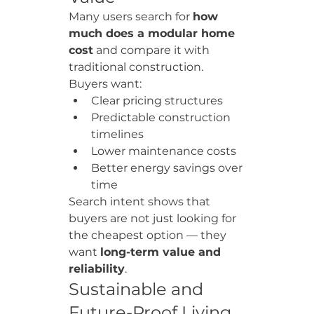
Many users search for 
how 
much does a modular home 
cost
 and compare it with 
traditional construction.
Buyers want:
Clear pricing structures
Predictable construction 
timelines
Lower maintenance costs
Better energy savings over 
time
Search intent shows that 
buyers are not just looking for 
the cheapest option — they 
want 
long-term value and 
reliability
.
Sustainable and 
Future-Proof Living