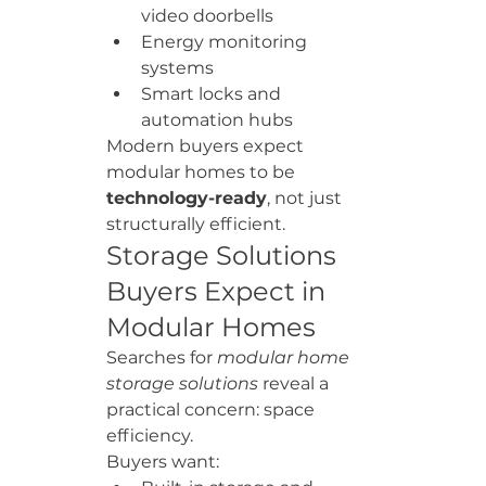
video doorbells
Energy monitoring 
systems
Smart locks and 
automation hubs
Modern buyers expect 
modular homes to be 
technology-ready
, not just 
structurally efficient.
Storage Solutions 
Buyers Expect in 
Modular Homes
Searches for 
modular home 
storage solutions
 reveal a 
practical concern: space 
efficiency.
Buyers want: