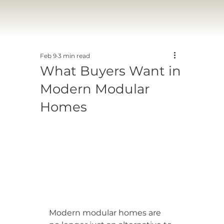
Feb 9
3 min read
What Buyers Want in
Modern Modular
Homes
Modern modular homes are 