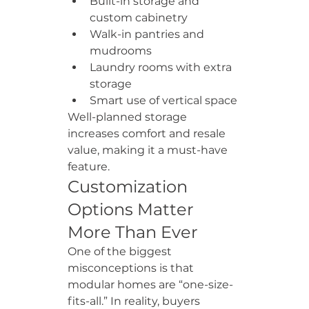
Built-in storage and 
custom cabinetry
Walk-in pantries and 
mudrooms
Laundry rooms with extra 
storage
Smart use of vertical space
Well-planned storage 
increases comfort and resale 
value, making it a must-have 
feature.
Customization 
Options Matter 
More Than Ever
One of the biggest 
misconceptions is that 
modular homes are “one-size-
fits-all.” In reality, buyers 