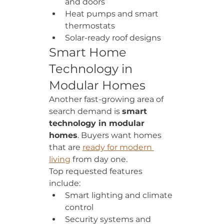
and doors
Heat pumps and smart 
thermostats
Solar-ready roof designs
Smart Home 
Technology in 
Modular Homes
Another fast-growing area of 
search demand is 
smart 
technology in modular 
homes
. Buyers want homes 
that are 
ready for modern 
living
 from day one.
Top requested features 
include:
Smart lighting and climate 
control
Security systems and 