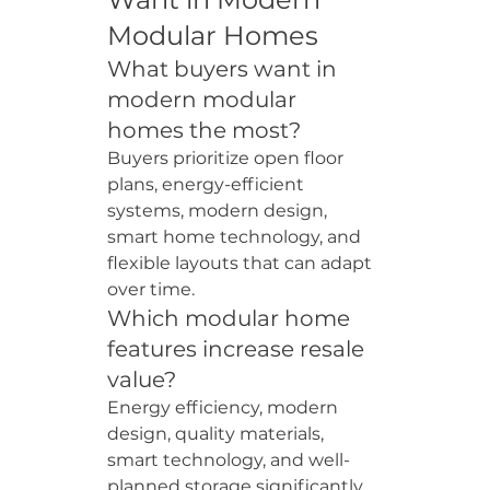
Modular Homes
What buyers want in 
modern modular 
homes the most?
Buyers prioritize open floor 
plans, energy-efficient 
systems, modern design, 
smart home technology, and 
flexible layouts that can adapt 
over time.
Which modular home 
features increase resale 
value?
Energy efficiency, modern 
design, quality materials, 
smart technology, and well-
planned storage significantly 