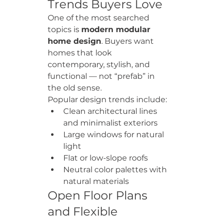
Trends Buyers Love
One of the most searched 
topics is 
modern modular 
home design
. Buyers want 
homes that look 
contemporary, stylish, and 
functional — not “prefab” in 
the old sense.
Popular design trends include:
Clean architectural lines 
and minimalist exteriors
Large windows for natural 
light
Flat or low-slope roofs
Neutral color palettes with 
natural materials
Open Floor Plans 
and Flexible 