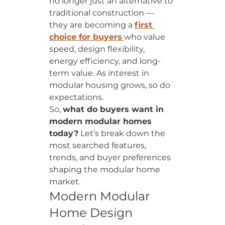
no longer just an alternative to 
traditional construction — 
they are becoming a 
first 
choice for buyers
who value 
speed, design flexibility, 
energy efficiency, and long-
term value. As interest in 
modular housing grows, so do 
expectations.
So, 
what do buyers want in 
modern modular homes 
today?
 Let’s break down the 
most searched features, 
trends, and buyer preferences 
shaping the modular home 
market.
Modern Modular 
Home Design 