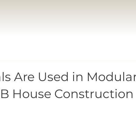
ls Are Used in Modula
B House Construction