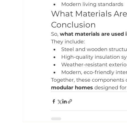
Modern living standards
What Materials Ar
Conclusion
So, 
what materials are used
They include:
Steel and wooden structu
High-quality insulation s
Weather-resistant exterio
Modern, eco-friendly inter
Together, these components c
modular homes
 designed for