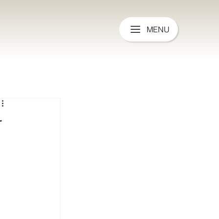
MENU
r