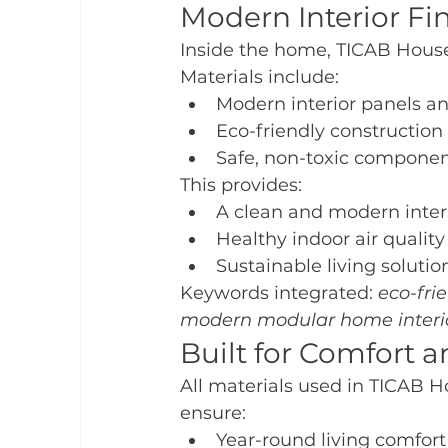
Modern Interior Fi
Inside the home, TICAB House 
Materials include:
Modern interior panels an
Eco-friendly construction
Safe, non-toxic compone
This provides:
A clean and modern inter
Healthy indoor air quality
Sustainable living solutio
Keywords integrated: 
eco-fri
modern modular home interi
Built for Comfort 
All materials used in TICAB H
ensure:
Year-round living comfort