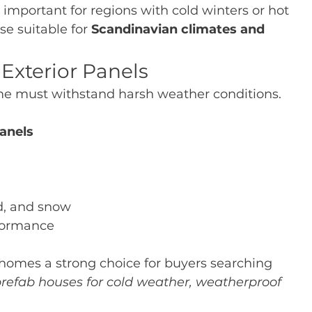
y important for regions with cold winters or hot 
 suitable for 
Scandinavian climates and 
Exterior Panels
me must withstand harsh weather conditions.
anels
d, and snow
rformance
omes a strong choice for buyers searching 
efab houses for cold weather, weatherproof 