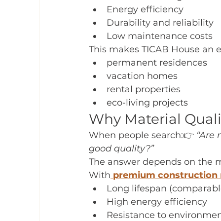
Energy efficiency
Durability and reliability
Low maintenance costs
This makes TICAB House an ex
permanent residences
vacation homes
rental properties
eco-living projects
Why Material Qual
When people search:👉 
“Are 
good quality?”
The answer depends on the m
With
premium construction 
Long lifespan (comparable
High energy efficiency
Resistance to environmen