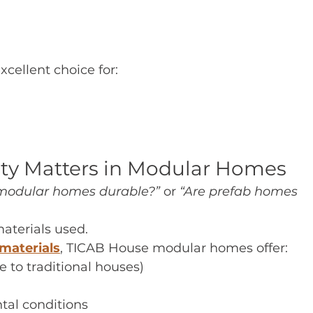
cellent choice for:
ity Matters in Modular Homes
modular homes durable?”
 or 
“Are prefab homes 
aterials used.
materials
, TICAB House modular homes offer:
 to traditional houses)
tal conditions