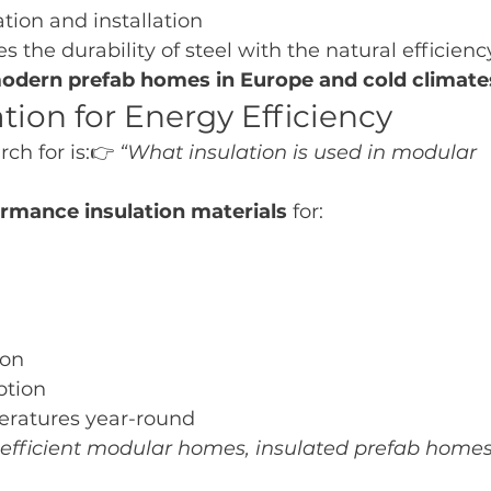
ation and installation
the durability of steel with the natural efficienc
odern prefab homes in Europe and cold climate
tion for Energy Efficiency
ch for is:👉 
“What insulation is used in modular 
rmance insulation materials
 for:
ion
tion
eratures year-round
efficient modular homes, insulated prefab homes