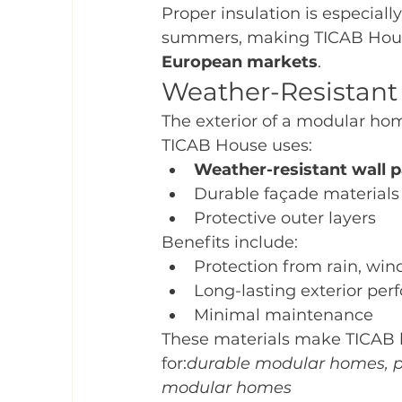
Proper insulation is especiall
summers, making TICAB House
European markets
.
Weather-Resistant 
The exterior of a modular ho
TICAB House uses:
Weather-resistant wall p
Durable façade materials
Protective outer layers
Benefits include:
Protection from rain, win
Long-lasting exterior pe
Minimal maintenance
These materials make TICAB h
for:
durable modular homes, pr
modular homes