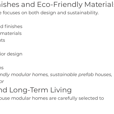
nishes and Eco-Friendly Material
focuses on both design and sustainability.
d finishes
 materials
nts
ior design
ns
endly modular homes, sustainable prefab houses, 
or
and Long-Term Living
ouse modular homes are carefully selected to 