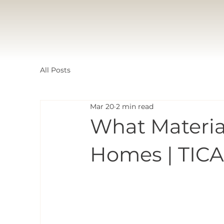
All Posts
Mar 20
2 min read
What Materia
Homes | TICA