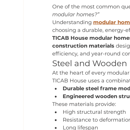
One of the most common quest
modular homes?”
Understanding 
modular home
choosing a durable, energy-ef
TICAB House modular home
construction materials
 desi
efficiency, and year-round com
Steel and Wooden 
At the heart of every modular
TICAB House uses a combinat
Durable steel frame mo
Engineered wooden stru
These materials provide:
High structural strength
Resistance to deformatio
Long lifespan