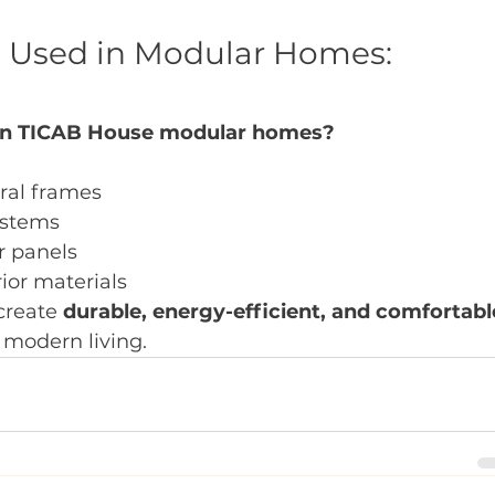
e Used in Modular Homes: 
 in TICAB House modular homes?
ral frames
ystems
r panels
ior materials
reate 
durable, energy-efficient, and comfortabl
 modern living.