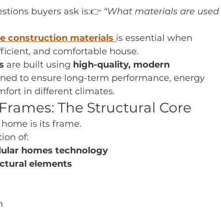
ions buyers ask is:👉 
“What materials are used 
 construction materials
is essential when 
ficient, and comfortable house.
s
 are built using 
high-quality, modern 
gned to ensure long-term performance, energy 
fort in different climates.
Frames: The Structural Core
 home is its frame.
ion of:
dular homes technology
ctural elements
n