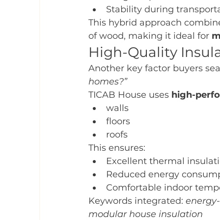
Stability during transport
This hybrid approach combines 
of wood, making it ideal for 
m
High-Quality Insula
Another key factor buyers sear
homes?”
TICAB House uses 
high-perfo
walls
floors
roofs
This ensures:
Excellent thermal insulat
Reduced energy consump
Comfortable indoor temp
Keywords integrated: 
energy-
modular house insulation