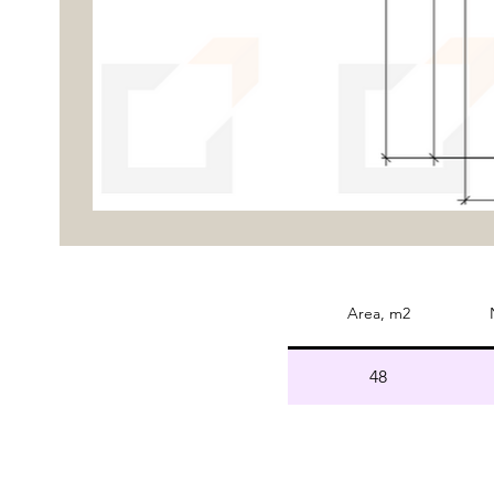
Area, m2
48