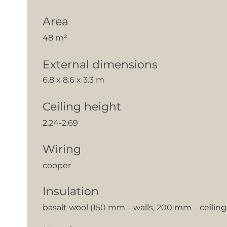
Area
48 m²
External dimensions
6.8 x 8.6 x 3.3 m
Ceiling height
2.24-2.69
Wiring
cooper
Insulation
basalt wool (150 mm – walls, 200 mm – ceilin