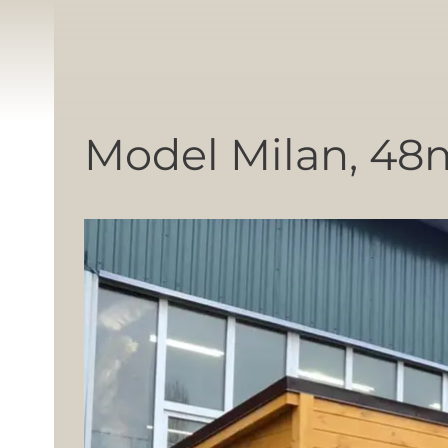
Model Milan, 48