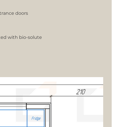
trance doors
ted with bio-solute