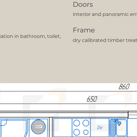
Doors
interior and panoramic en
Frame
lation in bathroom, toilet,
dry calibrated timber trea