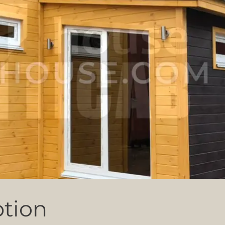
ption