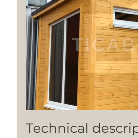
Technical descri