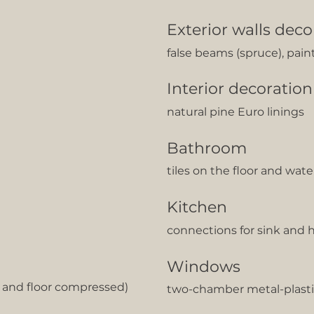
Exterior walls deco
false beams (spruce), pain
Interior decoration
natural pine Euro linings
Bathroom
tiles on the floor and wat
Kitchen
сonnections for sink and 
Windows
g and floor compressed)
two-chamber metal-plasti