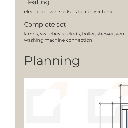
Heating
electric (power sockets for convectors)
Complete set
lamps, switches, sockets, boiler, shower, venti
washing machine connection
Planning