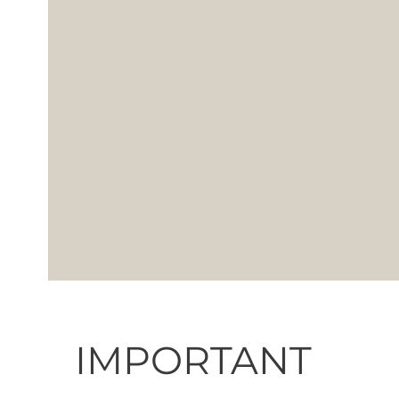
IMPORTANT