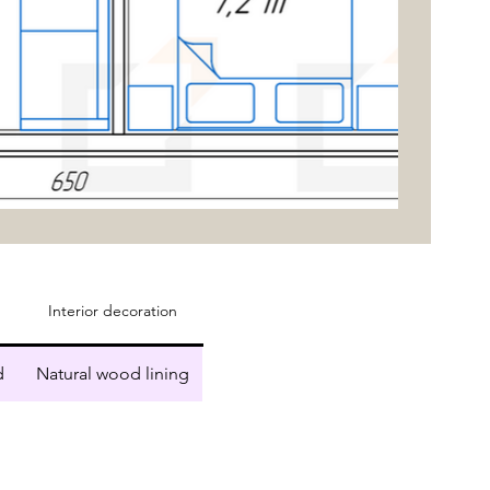
Interior decoration
d
Natural wood lining