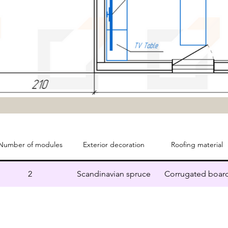
Number of modules
Exterior decoration
Roofing material
2
Scandinavian spruce
Corrugated boar