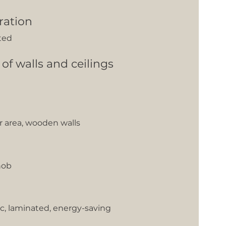
ration
ted
 of walls and ceilings
er area, wooden walls
hob
c, laminated, energy-saving